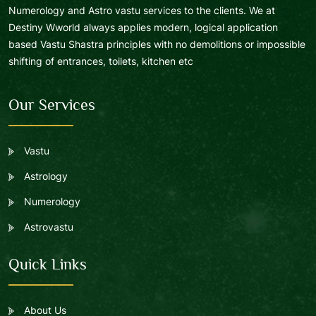
Numerology and Astro vastu services to the clients. We at
Destiny Wworld always applies modern, logical application
based Vastu Shastra principles with no demolitions or impossible
shifting of entrances, toilets, kitchen etc
Our Services
Vastu
Astrology
Numerology
Astrovastu
Quick Links
About Us