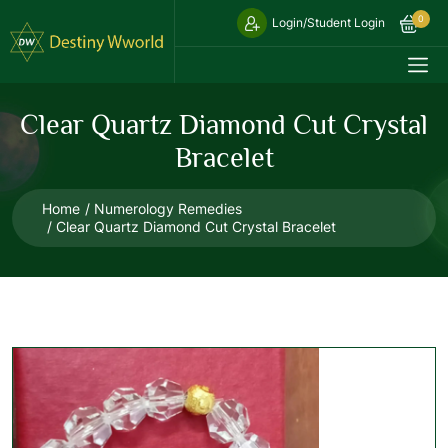
0
Login/Student Login
Clear Quartz Diamond Cut Crystal
Bracelet
Home
Numerology Remedies
Clear Quartz Diamond Cut Crystal Bracelet