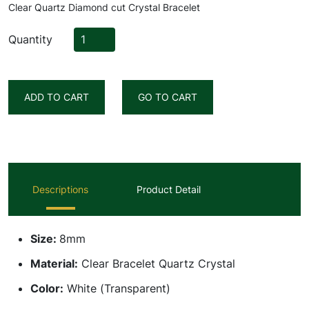
Clear Quartz Diamond cut Crystal Bracelet
Quantity
ADD TO CART
GO TO CART
Descriptions
Product Detail
Size:
8mm
Material:
Clear Bracelet Quartz Crystal
Color:
White (Transparent)