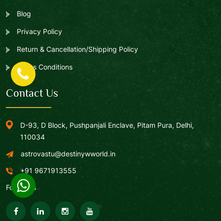
Blog
Privacy Policy
Return & Cancellation/Shipping Policy
Terms Conditions
Contact Us
D-93, D Block, Pushpanjali Enclave, Pitam Pura, Delhi,
110034
astrovastu@destinywworld.in
+91 9671913555
Follow Us