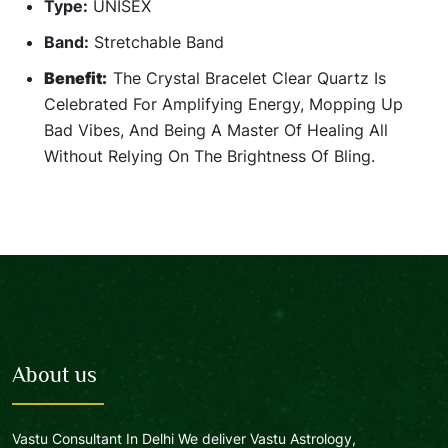
Type:
UNISEX
Band:
Stretchable Band
Benefit:
The Crystal Bracelet Clear Quartz Is
Celebrated For Amplifying Energy, Mopping Up
Bad Vibes, And Being A Master Of Healing All
Without Relying On The Brightness Of Bling.
About us
Vastu Consultant In Delhi We deliver Vastu Astrology,