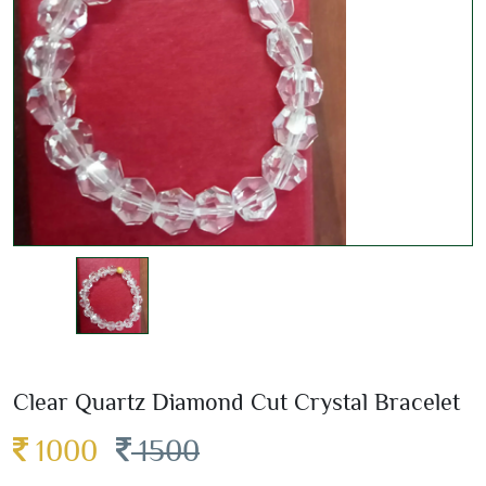
Clear Quartz Diamond Cut Crystal Bracelet
1000
1500